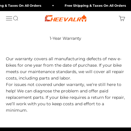
Skip to content
ng & Taxes On All Orders
Free Shipping & Taxes On All Orders
cheevalry-eu
Menu
Search
Cart
1-Year Warranty
Our warranty covers all manufacturing defects of new e-
bikes for one year from the date of purchase. If your bike
meets our maintenance standards, we will cover all repair
costs, including parts and labor.
For issues not covered under warranty, we’re still here to
help! We can diagnose the problem and offer paid
replacement parts. If your bike requires a return for repair,
we’ll work with you to keep costs and effort to a
minimum.