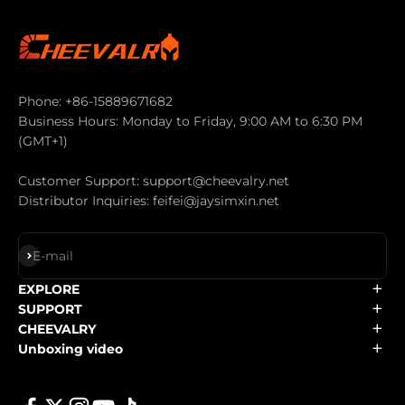
Phone: +86-15889671682
Business Hours: Monday to Friday, 9:00 AM to 6:30 PM
(GMT+1)
Customer Support: support@cheevalry.net
Distributor Inquiries: feifei@jaysimxin.net
Subscribe
E-mail
EXPLORE
SUPPORT
CHEEVALRY
Unboxing video