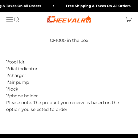
Skip to content
 & Taxes On All Orders
Free Shipping & Taxes On All Orders
cheevalry-eu
Menu
Search
Cart
CF1000 in the box
1*tool kit
1*dial indicator
1*charger
1*air pump
1*lock
1*phone holder
Please note: The product you receive is based on the
option you selected to order.