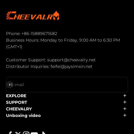
Phone: +86-15889671682
Business Hours: Monday to Friday, 9:00 AM to 6:30 PM
(GMT+1)
Customer Support: support@cheevalry.net
Distributor Inquiries: feifei@jaysimxin.net
Subscribe
E-mail
EXPLORE
SUPPORT
CHEEVALRY
Unboxing video