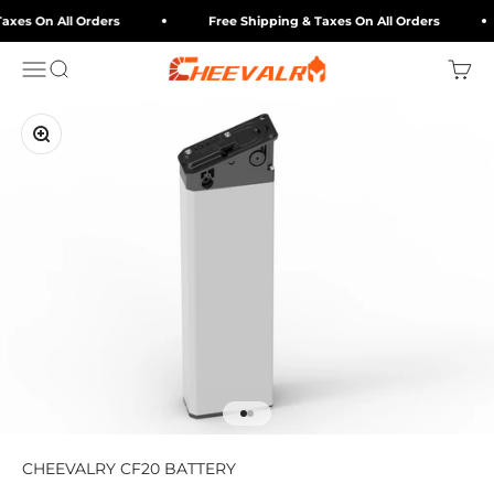
Skip to content
axes On All Orders
Free Shipping & Taxes On All Orders
cheevalry-eu
Menu
Search
Cart
Zoom
Go to item 1
Go to item 2
CHEEVALRY CF20 BATTERY