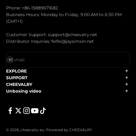
Phone: +86-15889671682
Business Hours: Monday to Friday, 9:00 AM to 6:30 PM
(GMT+1)
Customer Support: support@cheevalry.net
Distributor Inquiries: feifei@jaysimxin.net
Subscribe
E-mail
EXPLORE
SUPPORT
CHEEVALRY
Unboxing video
© 2026, cheevalry-eu.
Powered by CHEEVALRY