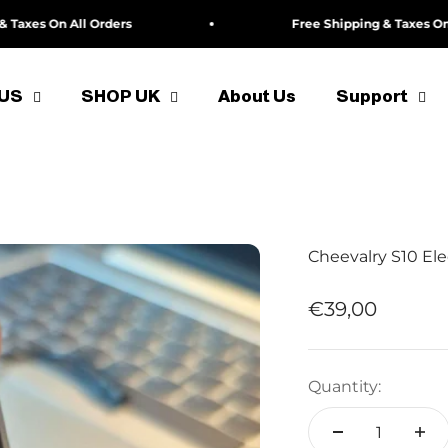
s On All Orders
Free Shipping & Taxes On All O
 US
SHOP UK
About Us
Support
Cheevalry S10 Ele
Sale price
€39,00
Quantity: