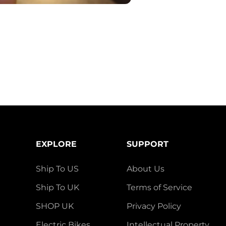
EXPLORE
SUPPORT
Ship To US
About Us
Ship To UK
Terms of Service
SHOP UK
Privacy Policy
Electric Bikes
Intellectual Property