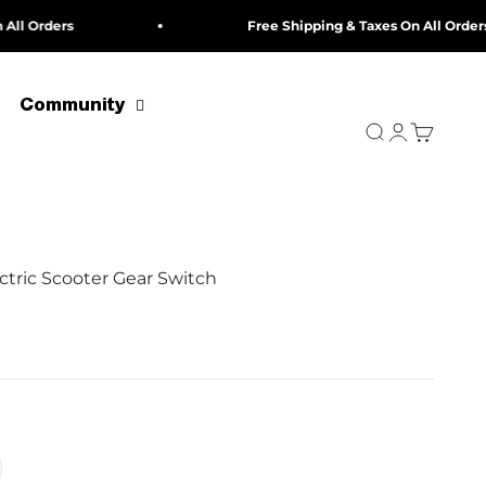
rders
Free Shipping & Taxes On All Orders
Community
Search
Login
Cart
ctric Scooter Gear Switch