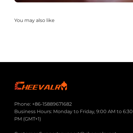
Phone: +86-15889671682
Business Hours: Monday to Friday, 9:00 AM to 6:30
PM (GMT+1)