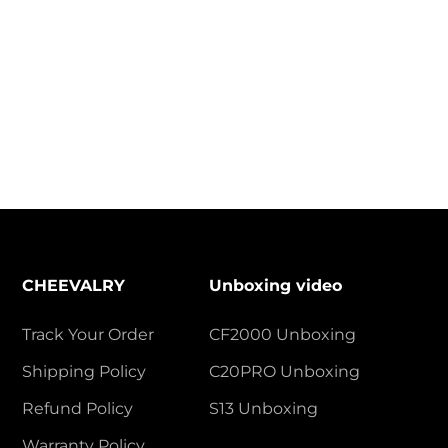
CHEEVALRY
Unboxing video
Track Your Order
CF2000 Unboxing
Shipping Policy
C20PRO Unboxing
Refund Policy
S13 Unboxing
Warranty Policy