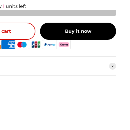
ly
1
units left!
 cart
Buy it now