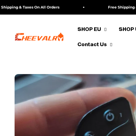
Skip to content
ing & Taxes On All Orders
Free Shipping & Taxe
SHOP EU
SHOP
cheevalry-eu
Contact Us