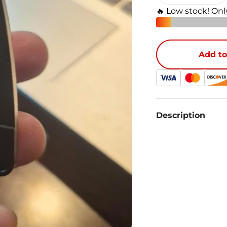
🔥 Low stock! On
Add to
Description